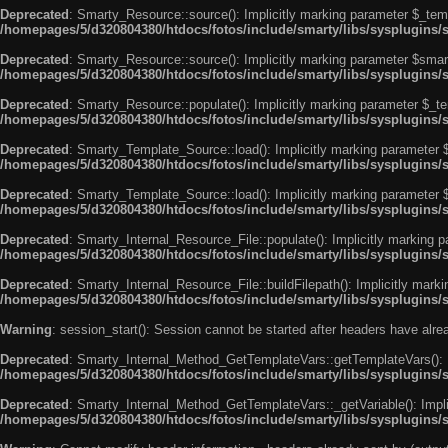
Deprecated
: Smarty_Resource::source(): Implicitly marking parameter $_templ
/homepages/5/d320804380/htdocs/fotos/include/smarty/libs/sysplugins/
Deprecated
: Smarty_Resource::source(): Implicitly marking parameter $smarty
/homepages/5/d320804380/htdocs/fotos/include/smarty/libs/sysplugins/
Deprecated
: Smarty_Resource::populate(): Implicitly marking parameter $_tem
/homepages/5/d320804380/htdocs/fotos/include/smarty/libs/sysplugins/
Deprecated
: Smarty_Template_Source::load(): Implicitly marking parameter $_
/homepages/5/d320804380/htdocs/fotos/include/smarty/libs/sysplugins
Deprecated
: Smarty_Template_Source::load(): Implicitly marking parameter $s
/homepages/5/d320804380/htdocs/fotos/include/smarty/libs/sysplugins
Deprecated
: Smarty_Internal_Resource_File::populate(): Implicitly marking p
/homepages/5/d320804380/htdocs/fotos/include/smarty/libs/sysplugins/s
Deprecated
: Smarty_Internal_Resource_File::buildFilepath(): Implicitly marki
/homepages/5/d320804380/htdocs/fotos/include/smarty/libs/sysplugins/s
Warning
: session_start(): Session cannot be started after headers have alr
Deprecated
: Smarty_Internal_Method_GetTemplateVars::getTemplateVars(): Imp
/homepages/5/d320804380/htdocs/fotos/include/smarty/libs/sysplugins
Deprecated
: Smarty_Internal_Method_GetTemplateVars::_getVariable(): Implici
/homepages/5/d320804380/htdocs/fotos/include/smarty/libs/sysplugins