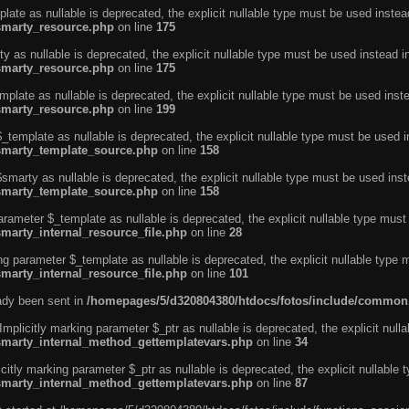
ate as nullable is deprecated, the explicit nullable type must be used instea
smarty_resource.php
on line
175
 as nullable is deprecated, the explicit nullable type must be used instead i
smarty_resource.php
on line
175
plate as nullable is deprecated, the explicit nullable type must be used inst
smarty_resource.php
on line
199
template as nullable is deprecated, the explicit nullable type must be used i
/smarty_template_source.php
on line
158
marty as nullable is deprecated, the explicit nullable type must be used inst
/smarty_template_source.php
on line
158
arameter $_template as nullable is deprecated, the explicit nullable type must
marty_internal_resource_file.php
on line
28
ng parameter $_template as nullable is deprecated, the explicit nullable type 
marty_internal_resource_file.php
on line
101
eady been sent in
/homepages/5/d320804380/htdocs/fotos/include/common
licitly marking parameter $_ptr as nullable is deprecated, the explicit nulla
/smarty_internal_method_gettemplatevars.php
on line
34
tly marking parameter $_ptr as nullable is deprecated, the explicit nullable 
/smarty_internal_method_gettemplatevars.php
on line
87