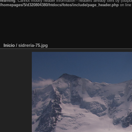
Warning
: Cannot modify header information - headers already sent by (outp
/homepages/5/d320804380/htdocs/fotos/include/page_header.php
on lin
Inicio
/
sidreria-75.jpg