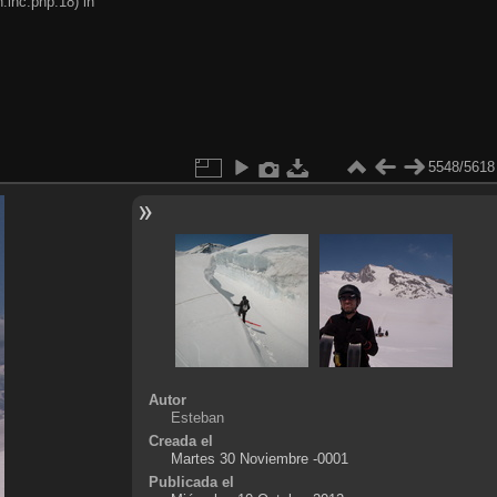
.inc.php:18) in
5548/5618
Autor
Esteban
Creada el
Martes 30 Noviembre -0001
Publicada el