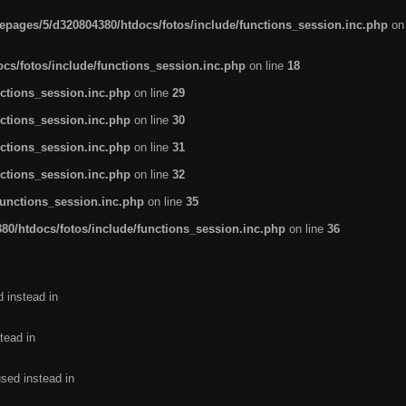
pages/5/d320804380/htdocs/fotos/include/functions_session.inc.php
on
cs/fotos/include/functions_session.inc.php
on line
18
ctions_session.inc.php
on line
29
ctions_session.inc.php
on line
30
ctions_session.inc.php
on line
31
ctions_session.inc.php
on line
32
functions_session.inc.php
on line
35
0/htdocs/fotos/include/functions_session.inc.php
on line
36
d instead in
tead in
used instead in