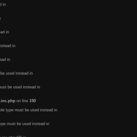
d in
n
ead in
nstead in
ead in
 be used instead in
must be used instead in
.inc.php
on line
150
ble type must be used instead in
type must be used instead in