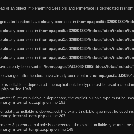
tead of an object implementing SessionHandlerInterface is deprecated in
/home
ged after headers have already been sent in
/homepages/5/d320804380/htdo
ve already been sent in
/homepages/5/d320804380/htdocs/fotos/include/fun
ve already been sent in
/homepages/5/d320804380/htdocs/fotos/include/fun
ve already been sent in
/homepages/5/d320804380/htdocs/fotos/include/fun
ve already been sent in
/homepages/5/d320804380/htdocs/fotos/include/fun
ave already been sent in
/homepages/5/d320804380/htdocs/fotos/include/
be changed after headers have already been sent in
/homepages/5/d32080438
e as nullable is deprecated, the explicit nullable type must be used instead in
s.php
on line
1048
ameter $_ptr as nullable is deprecated, the explicit nullable type must be use
smarty_internal_data.php
on line
193
r $data as nullable is deprecated, the explicit nullable type must be used ins
smarty_internal_data.php
on line
203
ameter $_parent as nullable is deprecated, the explicit nullable type must be 
smarty_internal_template.php
on line
149