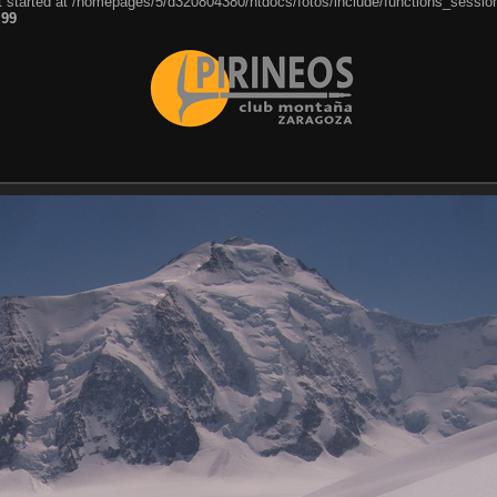
ut started at /homepages/5/d320804380/htdocs/fotos/include/functions_session
e
99