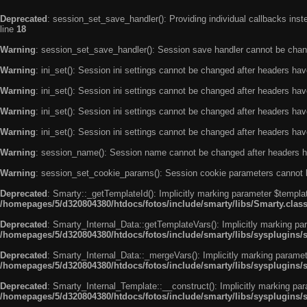
Deprecated
: session_set_save_handler(): Providing individual callbacks ins
line
18
Warning
: session_set_save_handler(): Session save handler cannot be chan
Warning
: ini_set(): Session ini settings cannot be changed after headers ha
Warning
: ini_set(): Session ini settings cannot be changed after headers ha
Warning
: ini_set(): Session ini settings cannot be changed after headers ha
Warning
: ini_set(): Session ini settings cannot be changed after headers ha
Warning
: session_name(): Session name cannot be changed after headers h
Warning
: session_set_cookie_params(): Session cookie parameters cannot 
Deprecated
: Smarty::_getTemplateId(): Implicitly marking parameter $templat
/homepages/5/d320804380/htdocs/fotos/include/smarty/libs/Smarty.clas
Deprecated
: Smarty_Internal_Data::getTemplateVars(): Implicitly marking par
/homepages/5/d320804380/htdocs/fotos/include/smarty/libs/sysplugins/
Deprecated
: Smarty_Internal_Data::_mergeVars(): Implicitly marking paramete
/homepages/5/d320804380/htdocs/fotos/include/smarty/libs/sysplugins/
Deprecated
: Smarty_Internal_Template::__construct(): Implicitly marking par
/homepages/5/d320804380/htdocs/fotos/include/smarty/libs/sysplugins/