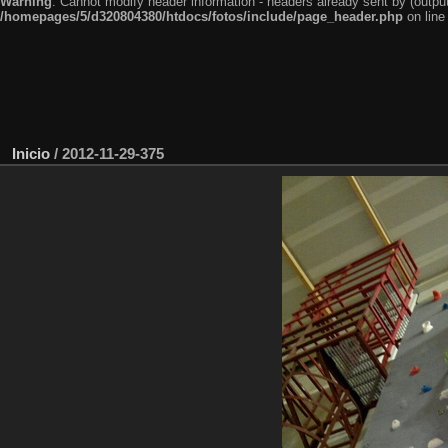
Warning
: Cannot modify header information - headers already sent by (outp
/homepages/5/d320804380/htdocs/fotos/include/page_header.php
on lin
Inicio
/
2012-11-29-375