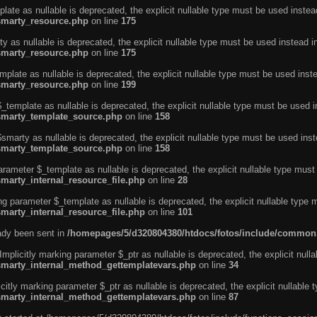
ate as nullable is deprecated, the explicit nullable type must be used instea
smarty_resource.php
on line
175
 as nullable is deprecated, the explicit nullable type must be used instead i
smarty_resource.php
on line
175
plate as nullable is deprecated, the explicit nullable type must be used inst
smarty_resource.php
on line
199
template as nullable is deprecated, the explicit nullable type must be used i
/smarty_template_source.php
on line
158
marty as nullable is deprecated, the explicit nullable type must be used inst
/smarty_template_source.php
on line
158
arameter $_template as nullable is deprecated, the explicit nullable type must
marty_internal_resource_file.php
on line
28
ng parameter $_template as nullable is deprecated, the explicit nullable type 
marty_internal_resource_file.php
on line
101
eady been sent in
/homepages/5/d320804380/htdocs/fotos/include/common
licitly marking parameter $_ptr as nullable is deprecated, the explicit nulla
/smarty_internal_method_gettemplatevars.php
on line
34
tly marking parameter $_ptr as nullable is deprecated, the explicit nullable 
/smarty_internal_method_gettemplatevars.php
on line
87