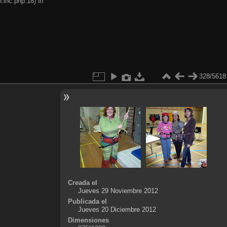
.inc.php:18) in
328/5618
Creada el
Jueves 29 Noviembre 2012
Publicada el
Jueves 20 Diciembre 2012
Dimensiones