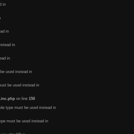
d in
n
ead in
nstead in
ead in
 be used instead in
must be used instead in
.inc.php
on line
150
ble type must be used instead in
type must be used instead in