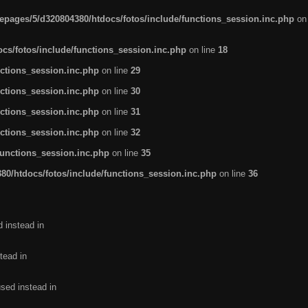
pages/5/d320804380/htdocs/fotos/include/functions_session.inc.php
on
cs/fotos/include/functions_session.inc.php
on line
18
ctions_session.inc.php
on line
29
ctions_session.inc.php
on line
30
ctions_session.inc.php
on line
31
ctions_session.inc.php
on line
32
functions_session.inc.php
on line
35
0/htdocs/fotos/include/functions_session.inc.php
on line
36
d instead in
tead in
used instead in