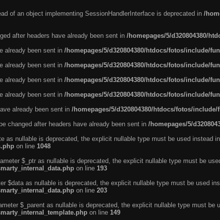
tead of an object implementing SessionHandlerInterface is deprecated in
/home
ged after headers have already been sent in
/homepages/5/d320804380/htdo
ve already been sent in
/homepages/5/d320804380/htdocs/fotos/include/fun
ve already been sent in
/homepages/5/d320804380/htdocs/fotos/include/fun
ve already been sent in
/homepages/5/d320804380/htdocs/fotos/include/fun
ve already been sent in
/homepages/5/d320804380/htdocs/fotos/include/fun
ave already been sent in
/homepages/5/d320804380/htdocs/fotos/include/
be changed after headers have already been sent in
/homepages/5/d32080438
e as nullable is deprecated, the explicit nullable type must be used instead in
s.php
on line
1048
ameter $_ptr as nullable is deprecated, the explicit nullable type must be use
smarty_internal_data.php
on line
193
r $data as nullable is deprecated, the explicit nullable type must be used ins
smarty_internal_data.php
on line
203
ameter $_parent as nullable is deprecated, the explicit nullable type must be 
smarty_internal_template.php
on line
149