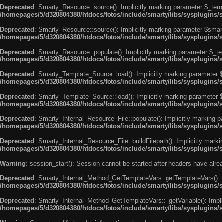
Deprecated
: Smarty_Resource::source(): Implicitly marking parameter $_templ
/homepages/5/d320804380/htdocs/fotos/include/smarty/libs/sysplugins/
Deprecated
: Smarty_Resource::source(): Implicitly marking parameter $smarty
/homepages/5/d320804380/htdocs/fotos/include/smarty/libs/sysplugins/
Deprecated
: Smarty_Resource::populate(): Implicitly marking parameter $_tem
/homepages/5/d320804380/htdocs/fotos/include/smarty/libs/sysplugins/
Deprecated
: Smarty_Template_Source::load(): Implicitly marking parameter $_
/homepages/5/d320804380/htdocs/fotos/include/smarty/libs/sysplugins
Deprecated
: Smarty_Template_Source::load(): Implicitly marking parameter $s
/homepages/5/d320804380/htdocs/fotos/include/smarty/libs/sysplugins
Deprecated
: Smarty_Internal_Resource_File::populate(): Implicitly marking p
/homepages/5/d320804380/htdocs/fotos/include/smarty/libs/sysplugins/s
Deprecated
: Smarty_Internal_Resource_File::buildFilepath(): Implicitly marki
/homepages/5/d320804380/htdocs/fotos/include/smarty/libs/sysplugins/s
Warning
: session_start(): Session cannot be started after headers have alr
Deprecated
: Smarty_Internal_Method_GetTemplateVars::getTemplateVars(): Imp
/homepages/5/d320804380/htdocs/fotos/include/smarty/libs/sysplugins
Deprecated
: Smarty_Internal_Method_GetTemplateVars::_getVariable(): Implici
/homepages/5/d320804380/htdocs/fotos/include/smarty/libs/sysplugins