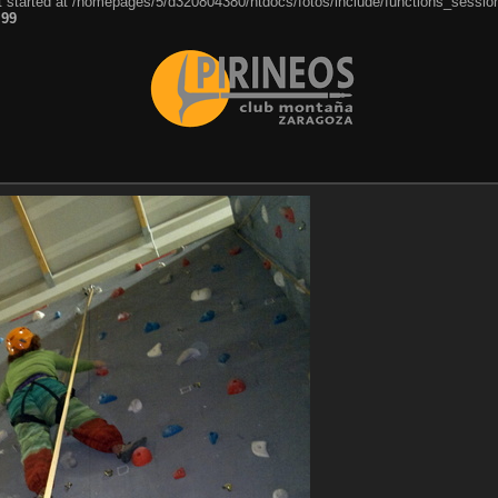
ut started at /homepages/5/d320804380/htdocs/fotos/include/functions_session
e
99