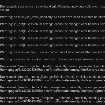
Deprecated
: session_set_save_handler(): Providing individual callbacks ins
line
18
Warning
: session_set_save_handler(): Session save handler cannot be chan
Warning
: ini_set(): Session ini settings cannot be changed after headers ha
Warning
: ini_set(): Session ini settings cannot be changed after headers ha
Warning
: ini_set(): Session ini settings cannot be changed after headers ha
Warning
: ini_set(): Session ini settings cannot be changed after headers ha
Warning
: session_name(): Session name cannot be changed after headers h
Warning
: session_set_cookie_params(): Session cookie parameters cannot 
Deprecated
: Smarty::_getTemplateId(): Implicitly marking parameter $templat
/homepages/5/d320804380/htdocs/fotos/include/smarty/libs/Smarty.clas
Deprecated
: Smarty_Internal_Data::getTemplateVars(): Implicitly marking par
/homepages/5/d320804380/htdocs/fotos/include/smarty/libs/sysplugins/
Deprecated
: Smarty_Internal_Data::_mergeVars(): Implicitly marking paramete
/homepages/5/d320804380/htdocs/fotos/include/smarty/libs/sysplugins/
Deprecated
: Smarty_Internal_Template::__construct(): Implicitly marking par
/homepages/5/d320804380/htdocs/fotos/include/smarty/libs/sysplugins/