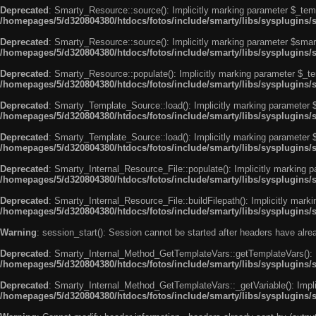
Deprecated
: Smarty_Resource::source(): Implicitly marking parameter $_templ
/homepages/5/d320804380/htdocs/fotos/include/smarty/libs/sysplugins/
Deprecated
: Smarty_Resource::source(): Implicitly marking parameter $smarty
/homepages/5/d320804380/htdocs/fotos/include/smarty/libs/sysplugins/
Deprecated
: Smarty_Resource::populate(): Implicitly marking parameter $_tem
/homepages/5/d320804380/htdocs/fotos/include/smarty/libs/sysplugins/
Deprecated
: Smarty_Template_Source::load(): Implicitly marking parameter $_
/homepages/5/d320804380/htdocs/fotos/include/smarty/libs/sysplugins
Deprecated
: Smarty_Template_Source::load(): Implicitly marking parameter $s
/homepages/5/d320804380/htdocs/fotos/include/smarty/libs/sysplugins
Deprecated
: Smarty_Internal_Resource_File::populate(): Implicitly marking p
/homepages/5/d320804380/htdocs/fotos/include/smarty/libs/sysplugins/s
Deprecated
: Smarty_Internal_Resource_File::buildFilepath(): Implicitly marki
/homepages/5/d320804380/htdocs/fotos/include/smarty/libs/sysplugins/s
Warning
: session_start(): Session cannot be started after headers have alr
Deprecated
: Smarty_Internal_Method_GetTemplateVars::getTemplateVars(): Imp
/homepages/5/d320804380/htdocs/fotos/include/smarty/libs/sysplugins
Deprecated
: Smarty_Internal_Method_GetTemplateVars::_getVariable(): Implici
/homepages/5/d320804380/htdocs/fotos/include/smarty/libs/sysplugins