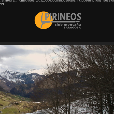
ut started at /homepages/5/d320804380/htdocs/fotos/include/functions_session
e
99