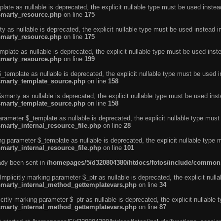
ate as nullable is deprecated, the explicit nullable type must be used instea
smarty_resource.php
on line
175
 as nullable is deprecated, the explicit nullable type must be used instead i
smarty_resource.php
on line
175
plate as nullable is deprecated, the explicit nullable type must be used inst
smarty_resource.php
on line
199
template as nullable is deprecated, the explicit nullable type must be used i
/smarty_template_source.php
on line
158
marty as nullable is deprecated, the explicit nullable type must be used inst
/smarty_template_source.php
on line
158
arameter $_template as nullable is deprecated, the explicit nullable type must
marty_internal_resource_file.php
on line
28
ng parameter $_template as nullable is deprecated, the explicit nullable type 
marty_internal_resource_file.php
on line
101
eady been sent in
/homepages/5/d320804380/htdocs/fotos/include/common
licitly marking parameter $_ptr as nullable is deprecated, the explicit nulla
/smarty_internal_method_gettemplatevars.php
on line
34
tly marking parameter $_ptr as nullable is deprecated, the explicit nullable 
/smarty_internal_method_gettemplatevars.php
on line
87