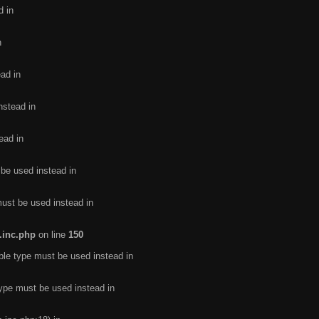
d in
n
ead in
nstead in
ead in
 be used instead in
must be used instead in
.inc.php
on line
150
ble type must be used instead in
type must be used instead in