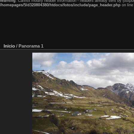
Warning
: Cannot modify header information - headers already sent by (outp
/homepages/5/d320804380/htdocs/fotos/include/page_header.php
on lin
Inicio
/
Panorama 1