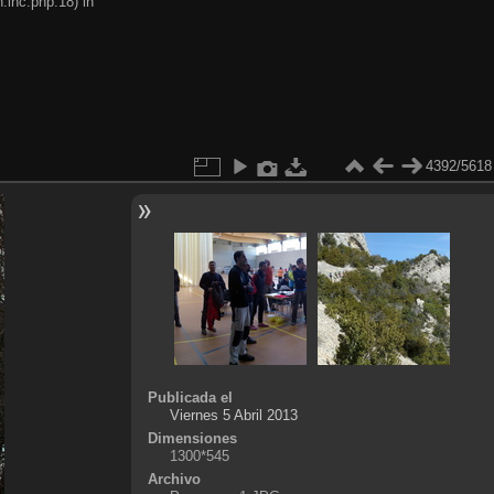
.inc.php:18) in
4392/5618
Publicada el
Viernes 5 Abril 2013
Dimensiones
1300*545
Archivo