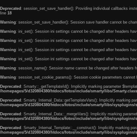
Deprecated
: session_set_save_handler(): Providing individual callbacks ins
line
18
Warning
: session_set_save_handler(): Session save handler cannot be chan
Warning
: ini_set(): Session ini settings cannot be changed after headers ha
Warning
: ini_set(): Session ini settings cannot be changed after headers ha
Warning
: ini_set(): Session ini settings cannot be changed after headers ha
Warning
: ini_set(): Session ini settings cannot be changed after headers ha
Warning
: session_name(): Session name cannot be changed after headers h
Warning
: session_set_cookie_params(): Session cookie parameters cannot 
Deprecated
: Smarty::_getTemplateId(): Implicitly marking parameter $templat
/homepages/5/d320804380/htdocs/fotos/include/smarty/libs/Smarty.clas
Deprecated
: Smarty_Internal_Data::getTemplateVars(): Implicitly marking par
/homepages/5/d320804380/htdocs/fotos/include/smarty/libs/sysplugins/
Deprecated
: Smarty_Internal_Data::_mergeVars(): Implicitly marking paramete
/homepages/5/d320804380/htdocs/fotos/include/smarty/libs/sysplugins/
Deprecated
: Smarty_Internal_Template::__construct(): Implicitly marking par
/homepages/5/d320804380/htdocs/fotos/include/smarty/libs/sysplugins/