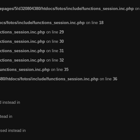
pages/5/d320804380/htdocs/fotos/include/functions_session.inc.php
on
cs/fotos/include/functions_session.inc.php
on line
18
ctions_session.inc.php
on line
29
ctions_session.inc.php
on line
30
ctions_session.inc.php
on line
31
ctions_session.inc.php
on line
32
functions_session.inc.php
on line
35
0/htdocs/fotos/include/functions_session.inc.php
on line
36
d instead in
tead in
used instead in