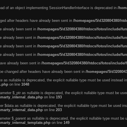
tead of an object implementing SessionHandlerInterface is deprecated in
/home
ged after headers have already been sent in
/homepages/5/d320804380/htdo
ve already been sent in
/homepages/5/d320804380/htdocs/fotos/include/fun
ve already been sent in
/homepages/5/d320804380/htdocs/fotos/include/fun
ve already been sent in
/homepages/5/d320804380/htdocs/fotos/include/fun
ve already been sent in
/homepages/5/d320804380/htdocs/fotos/include/fun
ave already been sent in
/homepages/5/d320804380/htdocs/fotos/include/
be changed after headers have already been sent in
/homepages/5/d32080438
e as nullable is deprecated, the explicit nullable type must be used instead in
s.php
on line
1048
ameter $_ptr as nullable is deprecated, the explicit nullable type must be use
smarty_internal_data.php
on line
193
r $data as nullable is deprecated, the explicit nullable type must be used ins
smarty_internal_data.php
on line
203
ameter $_parent as nullable is deprecated, the explicit nullable type must be 
smarty_internal_template.php
on line
149