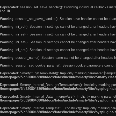
Deprecated
: session_set_save_handler(): Providing individual callbacks ins
line
18
Warning
: session_set_save_handler(): Session save handler cannot be chan
Warning
: ini_set(): Session ini settings cannot be changed after headers ha
Warning
: ini_set(): Session ini settings cannot be changed after headers ha
Warning
: ini_set(): Session ini settings cannot be changed after headers ha
Warning
: ini_set(): Session ini settings cannot be changed after headers ha
Warning
: session_name(): Session name cannot be changed after headers h
Warning
: session_set_cookie_params(): Session cookie parameters cannot 
Deprecated
: Smarty::_getTemplateId(): Implicitly marking parameter $templat
/homepages/5/d320804380/htdocs/fotos/include/smarty/libs/Smarty.clas
Deprecated
: Smarty_Internal_Data::getTemplateVars(): Implicitly marking par
/homepages/5/d320804380/htdocs/fotos/include/smarty/libs/sysplugins/
Deprecated
: Smarty_Internal_Data::_mergeVars(): Implicitly marking paramete
/homepages/5/d320804380/htdocs/fotos/include/smarty/libs/sysplugins/
Deprecated
: Smarty_Internal_Template::__construct(): Implicitly marking par
/homepages/5/d320804380/htdocs/fotos/include/smarty/libs/sysplugins/