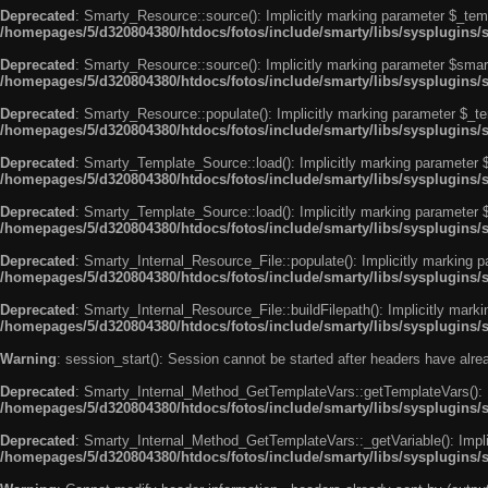
Deprecated
: Smarty_Resource::source(): Implicitly marking parameter $_templ
/homepages/5/d320804380/htdocs/fotos/include/smarty/libs/sysplugins/
Deprecated
: Smarty_Resource::source(): Implicitly marking parameter $smarty
/homepages/5/d320804380/htdocs/fotos/include/smarty/libs/sysplugins/
Deprecated
: Smarty_Resource::populate(): Implicitly marking parameter $_tem
/homepages/5/d320804380/htdocs/fotos/include/smarty/libs/sysplugins/
Deprecated
: Smarty_Template_Source::load(): Implicitly marking parameter $_
/homepages/5/d320804380/htdocs/fotos/include/smarty/libs/sysplugins
Deprecated
: Smarty_Template_Source::load(): Implicitly marking parameter $s
/homepages/5/d320804380/htdocs/fotos/include/smarty/libs/sysplugins
Deprecated
: Smarty_Internal_Resource_File::populate(): Implicitly marking p
/homepages/5/d320804380/htdocs/fotos/include/smarty/libs/sysplugins/s
Deprecated
: Smarty_Internal_Resource_File::buildFilepath(): Implicitly marki
/homepages/5/d320804380/htdocs/fotos/include/smarty/libs/sysplugins/s
Warning
: session_start(): Session cannot be started after headers have alr
Deprecated
: Smarty_Internal_Method_GetTemplateVars::getTemplateVars(): Imp
/homepages/5/d320804380/htdocs/fotos/include/smarty/libs/sysplugins
Deprecated
: Smarty_Internal_Method_GetTemplateVars::_getVariable(): Implici
/homepages/5/d320804380/htdocs/fotos/include/smarty/libs/sysplugins