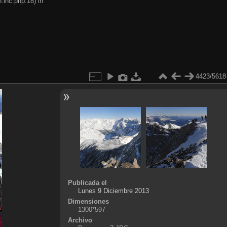
.inc.php:18) in
4423/5618
Publicada el
Lunes 9 Diciembre 2013
Dimensiones
1300*597
Archivo