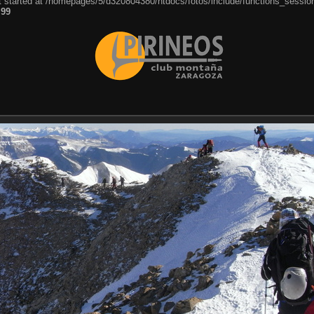
ut started at /homepages/5/d320804380/htdocs/fotos/include/functions_session
e
99