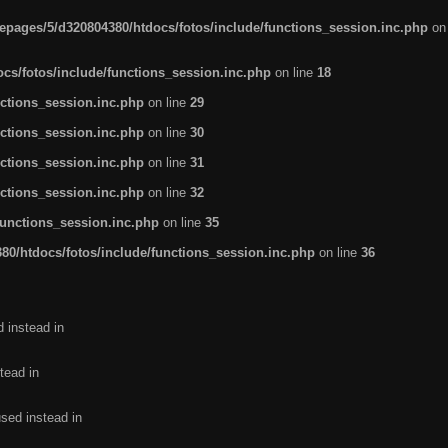
pages/5/d320804380/htdocs/fotos/include/functions_session.inc.php
on
cs/fotos/include/functions_session.inc.php
on line
18
ctions_session.inc.php
on line
29
ctions_session.inc.php
on line
30
ctions_session.inc.php
on line
31
ctions_session.inc.php
on line
32
functions_session.inc.php
on line
35
0/htdocs/fotos/include/functions_session.inc.php
on line
36
d instead in
tead in
used instead in