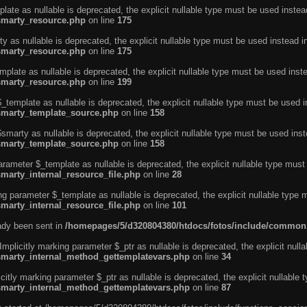
ate as nullable is deprecated, the explicit nullable type must be used instea
smarty_resource.php
on line
175
 as nullable is deprecated, the explicit nullable type must be used instead i
smarty_resource.php
on line
175
plate as nullable is deprecated, the explicit nullable type must be used inst
smarty_resource.php
on line
199
template as nullable is deprecated, the explicit nullable type must be used i
/smarty_template_source.php
on line
158
marty as nullable is deprecated, the explicit nullable type must be used inst
/smarty_template_source.php
on line
158
arameter $_template as nullable is deprecated, the explicit nullable type must
marty_internal_resource_file.php
on line
28
ng parameter $_template as nullable is deprecated, the explicit nullable type 
marty_internal_resource_file.php
on line
101
eady been sent in
/homepages/5/d320804380/htdocs/fotos/include/common
licitly marking parameter $_ptr as nullable is deprecated, the explicit nulla
/smarty_internal_method_gettemplatevars.php
on line
34
tly marking parameter $_ptr as nullable is deprecated, the explicit nullable 
/smarty_internal_method_gettemplatevars.php
on line
87