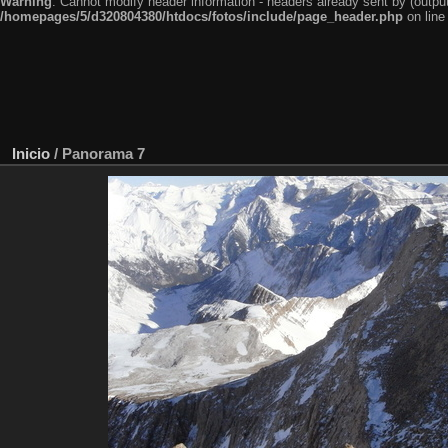
Warning
: Cannot modify header information - headers already sent by (outp
/homepages/5/d320804380/htdocs/fotos/include/page_header.php
on lin
Inicio
/
Panorama 7