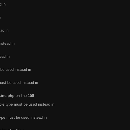
d in
n
ead in
nstead in
ead in
 be used instead in
must be used instead in
.inc.php
on line
150
ble type must be used instead in
type must be used instead in