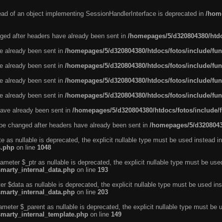
tead of an object implementing SessionHandlerInterface is deprecated in
/home
ged after headers have already been sent in
/homepages/5/d320804380/htdo
ve already been sent in
/homepages/5/d320804380/htdocs/fotos/include/fun
ve already been sent in
/homepages/5/d320804380/htdocs/fotos/include/fun
ve already been sent in
/homepages/5/d320804380/htdocs/fotos/include/fun
ve already been sent in
/homepages/5/d320804380/htdocs/fotos/include/fun
ave already been sent in
/homepages/5/d320804380/htdocs/fotos/include/
be changed after headers have already been sent in
/homepages/5/d32080438
e as nullable is deprecated, the explicit nullable type must be used instead in
s.php
on line
1048
ameter $_ptr as nullable is deprecated, the explicit nullable type must be use
smarty_internal_data.php
on line
193
r $data as nullable is deprecated, the explicit nullable type must be used ins
smarty_internal_data.php
on line
203
ameter $_parent as nullable is deprecated, the explicit nullable type must be 
smarty_internal_template.php
on line
149