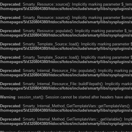
Deprecated
: Smarty_Resource::source(): Implicitly marking parameter $_templ
/homepages/5/d320804380/htdocs/fotos/include/smarty/libs/sysplugins/
Deprecated
: Smarty_Resource::source(): Implicitly marking parameter $smarty
/homepages/5/d320804380/htdocs/fotos/include/smarty/libs/sysplugins/
Deprecated
: Smarty_Resource::populate(): Implicitly marking parameter $_tem
/homepages/5/d320804380/htdocs/fotos/include/smarty/libs/sysplugins/
Deprecated
: Smarty_Template_Source::load(): Implicitly marking parameter $_
/homepages/5/d320804380/htdocs/fotos/include/smarty/libs/sysplugins
Deprecated
: Smarty_Template_Source::load(): Implicitly marking parameter $s
/homepages/5/d320804380/htdocs/fotos/include/smarty/libs/sysplugins
Deprecated
: Smarty_Internal_Resource_File::populate(): Implicitly marking p
/homepages/5/d320804380/htdocs/fotos/include/smarty/libs/sysplugins/s
Deprecated
: Smarty_Internal_Resource_File::buildFilepath(): Implicitly marki
/homepages/5/d320804380/htdocs/fotos/include/smarty/libs/sysplugins/s
Warning
: session_start(): Session cannot be started after headers have alr
Deprecated
: Smarty_Internal_Method_GetTemplateVars::getTemplateVars(): Imp
/homepages/5/d320804380/htdocs/fotos/include/smarty/libs/sysplugins
Deprecated
: Smarty_Internal_Method_GetTemplateVars::_getVariable(): Implici
/homepages/5/d320804380/htdocs/fotos/include/smarty/libs/sysplugins