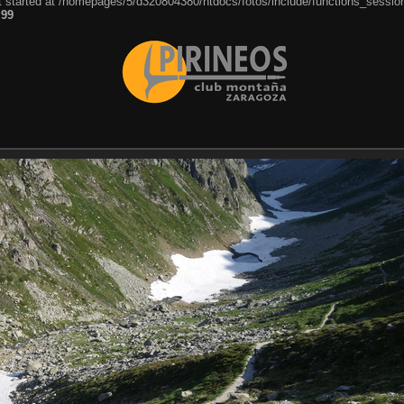
ut started at /homepages/5/d320804380/htdocs/fotos/include/functions_session
e
99