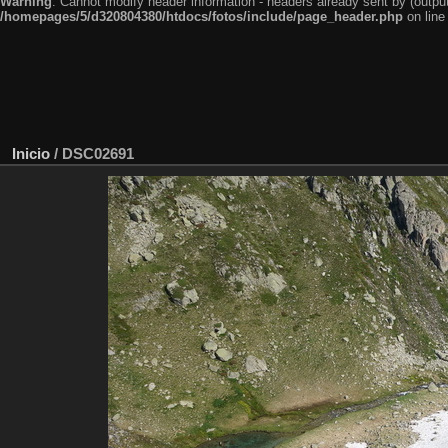
Warning
: Cannot modify header information - headers already sent by (outp
/homepages/5/d320804380/htdocs/fotos/include/page_header.php
on lin
Inicio
/
DSC02691