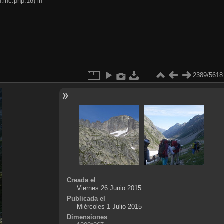
.inc.php:18) in
2389/5618
Creada el
Viernes 26 Junio 2015
Publicada el
Miércoles 1 Julio 2015
Dimensiones