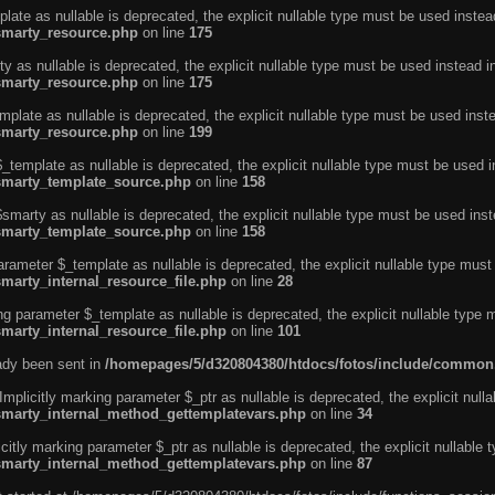
ate as nullable is deprecated, the explicit nullable type must be used instea
smarty_resource.php
on line
175
 as nullable is deprecated, the explicit nullable type must be used instead i
smarty_resource.php
on line
175
plate as nullable is deprecated, the explicit nullable type must be used inst
smarty_resource.php
on line
199
template as nullable is deprecated, the explicit nullable type must be used i
/smarty_template_source.php
on line
158
marty as nullable is deprecated, the explicit nullable type must be used inst
/smarty_template_source.php
on line
158
arameter $_template as nullable is deprecated, the explicit nullable type must
marty_internal_resource_file.php
on line
28
ng parameter $_template as nullable is deprecated, the explicit nullable type 
marty_internal_resource_file.php
on line
101
eady been sent in
/homepages/5/d320804380/htdocs/fotos/include/common
licitly marking parameter $_ptr as nullable is deprecated, the explicit nulla
/smarty_internal_method_gettemplatevars.php
on line
34
tly marking parameter $_ptr as nullable is deprecated, the explicit nullable 
/smarty_internal_method_gettemplatevars.php
on line
87