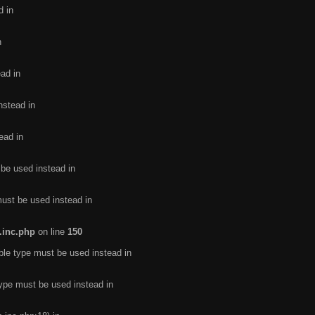
d in
n
ead in
nstead in
ead in
 be used instead in
must be used instead in
.inc.php
on line
150
ble type must be used instead in
type must be used instead in