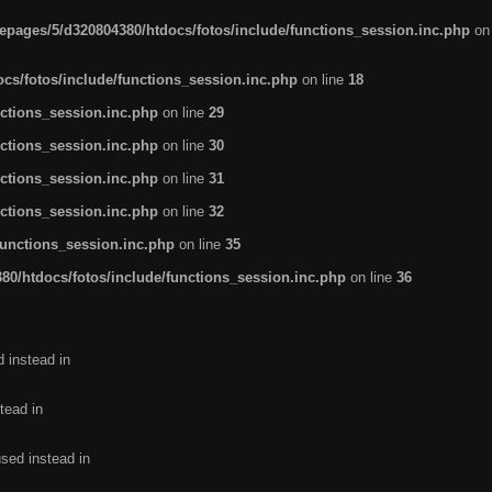
pages/5/d320804380/htdocs/fotos/include/functions_session.inc.php
on
cs/fotos/include/functions_session.inc.php
on line
18
ctions_session.inc.php
on line
29
ctions_session.inc.php
on line
30
ctions_session.inc.php
on line
31
ctions_session.inc.php
on line
32
functions_session.inc.php
on line
35
0/htdocs/fotos/include/functions_session.inc.php
on line
36
d instead in
tead in
used instead in