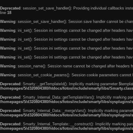
Deprecated
: session_set_save_handler(): Providing individual callbacks ins
line
18
Warning
: session_set_save_handler(): Session save handler cannot be chan
Warning
: ini_set(): Session ini settings cannot be changed after headers ha
Warning
: ini_set(): Session ini settings cannot be changed after headers ha
Warning
: ini_set(): Session ini settings cannot be changed after headers ha
Warning
: ini_set(): Session ini settings cannot be changed after headers ha
Warning
: session_name(): Session name cannot be changed after headers h
Warning
: session_set_cookie_params(): Session cookie parameters cannot 
Deprecated
: Smarty::_getTemplateId(): Implicitly marking parameter $templat
/homepages/5/d320804380/htdocs/fotos/include/smarty/libs/Smarty.clas
Deprecated
: Smarty_Internal_Data::getTemplateVars(): Implicitly marking par
/homepages/5/d320804380/htdocs/fotos/include/smarty/libs/sysplugins/
Deprecated
: Smarty_Internal_Data::_mergeVars(): Implicitly marking paramete
/homepages/5/d320804380/htdocs/fotos/include/smarty/libs/sysplugins/
Deprecated
: Smarty_Internal_Template::__construct(): Implicitly marking par
/homepages/5/d320804380/htdocs/fotos/include/smarty/libs/sysplugins/