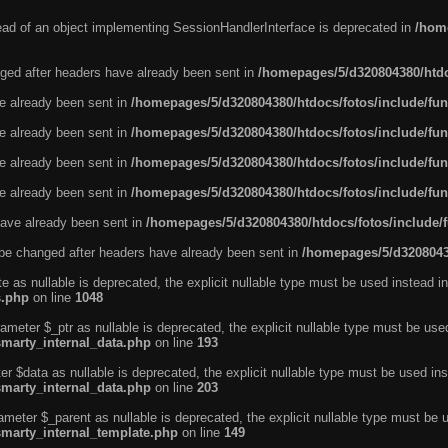
tead of an object implementing SessionHandlerInterface is deprecated in
/home
ged after headers have already been sent in
/homepages/5/d320804380/htdo
ve already been sent in
/homepages/5/d320804380/htdocs/fotos/include/fun
ve already been sent in
/homepages/5/d320804380/htdocs/fotos/include/fun
ve already been sent in
/homepages/5/d320804380/htdocs/fotos/include/fun
ve already been sent in
/homepages/5/d320804380/htdocs/fotos/include/fun
ave already been sent in
/homepages/5/d320804380/htdocs/fotos/include/
be changed after headers have already been sent in
/homepages/5/d32080438
e as nullable is deprecated, the explicit nullable type must be used instead in
s.php
on line
1048
ameter $_ptr as nullable is deprecated, the explicit nullable type must be use
smarty_internal_data.php
on line
193
r $data as nullable is deprecated, the explicit nullable type must be used ins
smarty_internal_data.php
on line
203
ameter $_parent as nullable is deprecated, the explicit nullable type must be 
smarty_internal_template.php
on line
149