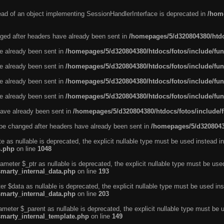
tead of an object implementing SessionHandlerInterface is deprecated in
/home
ged after headers have already been sent in
/homepages/5/d320804380/htdo
ve already been sent in
/homepages/5/d320804380/htdocs/fotos/include/fun
ve already been sent in
/homepages/5/d320804380/htdocs/fotos/include/fun
ve already been sent in
/homepages/5/d320804380/htdocs/fotos/include/fun
ve already been sent in
/homepages/5/d320804380/htdocs/fotos/include/fun
ave already been sent in
/homepages/5/d320804380/htdocs/fotos/include/
be changed after headers have already been sent in
/homepages/5/d32080438
e as nullable is deprecated, the explicit nullable type must be used instead in
s.php
on line
1048
ameter $_ptr as nullable is deprecated, the explicit nullable type must be use
smarty_internal_data.php
on line
193
r $data as nullable is deprecated, the explicit nullable type must be used ins
smarty_internal_data.php
on line
203
ameter $_parent as nullable is deprecated, the explicit nullable type must be 
smarty_internal_template.php
on line
149