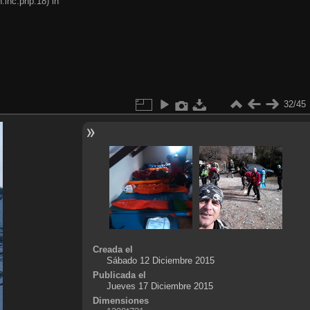
.inc.php:18) in
32/45
Creada el
Sábado 12 Diciembre 2015
Publicada el
Jueves 17 Diciembre 2015
Dimensiones