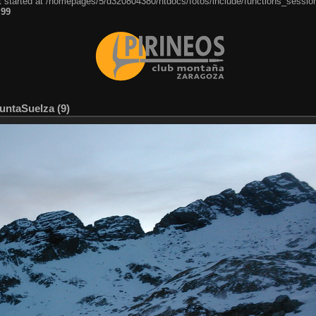
ut started at /homepages/5/d320804380/htdocs/fotos/include/functions_session
e
99
PuntaSuelza (9)