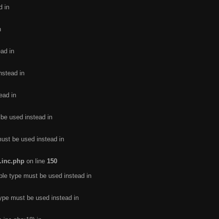
d in
n
ead in
nstead in
ead in
 be used instead in
must be used instead in
.inc.php
on line
150
ble type must be used instead in
type must be used instead in