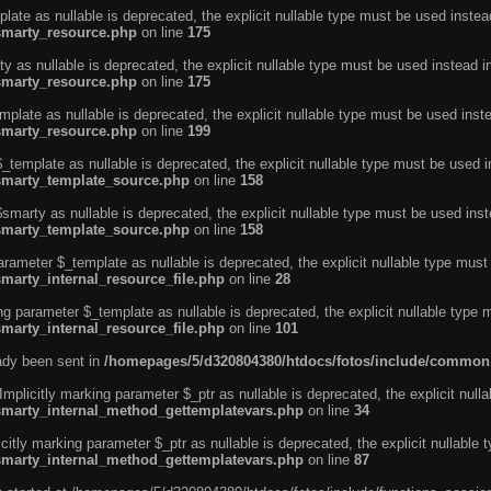
ate as nullable is deprecated, the explicit nullable type must be used instea
smarty_resource.php
on line
175
 as nullable is deprecated, the explicit nullable type must be used instead i
smarty_resource.php
on line
175
plate as nullable is deprecated, the explicit nullable type must be used inst
smarty_resource.php
on line
199
template as nullable is deprecated, the explicit nullable type must be used i
/smarty_template_source.php
on line
158
marty as nullable is deprecated, the explicit nullable type must be used inst
/smarty_template_source.php
on line
158
arameter $_template as nullable is deprecated, the explicit nullable type must
marty_internal_resource_file.php
on line
28
ng parameter $_template as nullable is deprecated, the explicit nullable type 
marty_internal_resource_file.php
on line
101
eady been sent in
/homepages/5/d320804380/htdocs/fotos/include/common
licitly marking parameter $_ptr as nullable is deprecated, the explicit nulla
/smarty_internal_method_gettemplatevars.php
on line
34
tly marking parameter $_ptr as nullable is deprecated, the explicit nullable 
/smarty_internal_method_gettemplatevars.php
on line
87