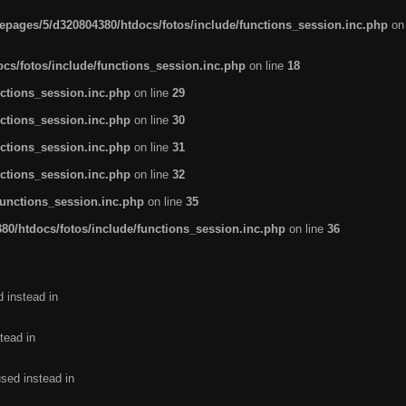
pages/5/d320804380/htdocs/fotos/include/functions_session.inc.php
on
cs/fotos/include/functions_session.inc.php
on line
18
ctions_session.inc.php
on line
29
ctions_session.inc.php
on line
30
ctions_session.inc.php
on line
31
ctions_session.inc.php
on line
32
functions_session.inc.php
on line
35
0/htdocs/fotos/include/functions_session.inc.php
on line
36
d instead in
tead in
used instead in