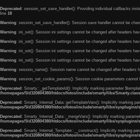
Deprecated
: session_set_save_handler(): Providing individual callbacks ins
line
18
Warning
: session_set_save_handler(): Session save handler cannot be chan
Warning
: ini_set(): Session ini settings cannot be changed after headers ha
Warning
: ini_set(): Session ini settings cannot be changed after headers ha
Warning
: ini_set(): Session ini settings cannot be changed after headers ha
Warning
: ini_set(): Session ini settings cannot be changed after headers ha
Warning
: session_name(): Session name cannot be changed after headers h
Warning
: session_set_cookie_params(): Session cookie parameters cannot 
Deprecated
: Smarty::_getTemplateId(): Implicitly marking parameter $templat
/homepages/5/d320804380/htdocs/fotos/include/smarty/libs/Smarty.clas
Deprecated
: Smarty_Internal_Data::getTemplateVars(): Implicitly marking par
/homepages/5/d320804380/htdocs/fotos/include/smarty/libs/sysplugins/
Deprecated
: Smarty_Internal_Data::_mergeVars(): Implicitly marking paramete
/homepages/5/d320804380/htdocs/fotos/include/smarty/libs/sysplugins/
Deprecated
: Smarty_Internal_Template::__construct(): Implicitly marking par
/homepages/5/d320804380/htdocs/fotos/include/smarty/libs/sysplugins/