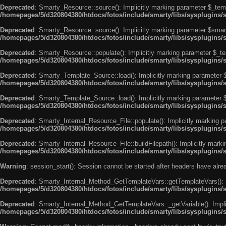
Deprecated
: Smarty_Resource::source(): Implicitly marking parameter $_templ
/homepages/5/d320804380/htdocs/fotos/include/smarty/libs/sysplugins/
Deprecated
: Smarty_Resource::source(): Implicitly marking parameter $smarty
/homepages/5/d320804380/htdocs/fotos/include/smarty/libs/sysplugins/
Deprecated
: Smarty_Resource::populate(): Implicitly marking parameter $_tem
/homepages/5/d320804380/htdocs/fotos/include/smarty/libs/sysplugins/
Deprecated
: Smarty_Template_Source::load(): Implicitly marking parameter $_
/homepages/5/d320804380/htdocs/fotos/include/smarty/libs/sysplugins
Deprecated
: Smarty_Template_Source::load(): Implicitly marking parameter $s
/homepages/5/d320804380/htdocs/fotos/include/smarty/libs/sysplugins
Deprecated
: Smarty_Internal_Resource_File::populate(): Implicitly marking p
/homepages/5/d320804380/htdocs/fotos/include/smarty/libs/sysplugins/s
Deprecated
: Smarty_Internal_Resource_File::buildFilepath(): Implicitly marki
/homepages/5/d320804380/htdocs/fotos/include/smarty/libs/sysplugins/s
Warning
: session_start(): Session cannot be started after headers have alr
Deprecated
: Smarty_Internal_Method_GetTemplateVars::getTemplateVars(): Imp
/homepages/5/d320804380/htdocs/fotos/include/smarty/libs/sysplugins
Deprecated
: Smarty_Internal_Method_GetTemplateVars::_getVariable(): Implici
/homepages/5/d320804380/htdocs/fotos/include/smarty/libs/sysplugins