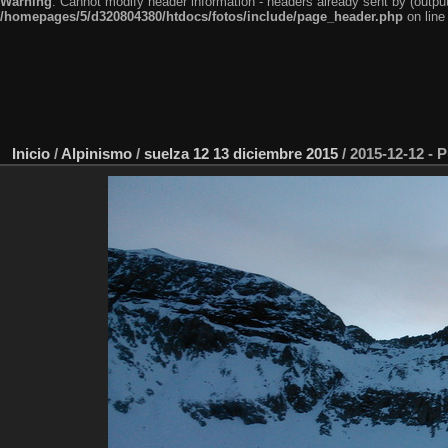
Warning
: Cannot modify header information - headers already sent by (outp
/homepages/5/d320804380/htdocs/fotos/include/page_header.php
on lin
Inicio
/
Alpinismo
/
suelza 12 13 diciembre 2015
/
2015-12-12 - 