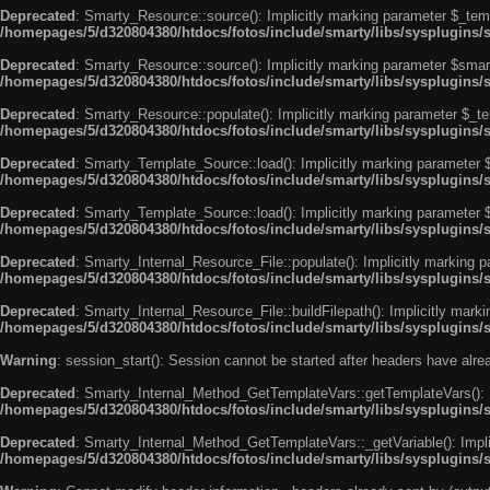
Deprecated
: Smarty_Resource::source(): Implicitly marking parameter $_templ
/homepages/5/d320804380/htdocs/fotos/include/smarty/libs/sysplugins/
Deprecated
: Smarty_Resource::source(): Implicitly marking parameter $smarty
/homepages/5/d320804380/htdocs/fotos/include/smarty/libs/sysplugins/
Deprecated
: Smarty_Resource::populate(): Implicitly marking parameter $_tem
/homepages/5/d320804380/htdocs/fotos/include/smarty/libs/sysplugins/
Deprecated
: Smarty_Template_Source::load(): Implicitly marking parameter $_
/homepages/5/d320804380/htdocs/fotos/include/smarty/libs/sysplugins
Deprecated
: Smarty_Template_Source::load(): Implicitly marking parameter $s
/homepages/5/d320804380/htdocs/fotos/include/smarty/libs/sysplugins
Deprecated
: Smarty_Internal_Resource_File::populate(): Implicitly marking p
/homepages/5/d320804380/htdocs/fotos/include/smarty/libs/sysplugins/s
Deprecated
: Smarty_Internal_Resource_File::buildFilepath(): Implicitly marki
/homepages/5/d320804380/htdocs/fotos/include/smarty/libs/sysplugins/s
Warning
: session_start(): Session cannot be started after headers have alr
Deprecated
: Smarty_Internal_Method_GetTemplateVars::getTemplateVars(): Imp
/homepages/5/d320804380/htdocs/fotos/include/smarty/libs/sysplugins
Deprecated
: Smarty_Internal_Method_GetTemplateVars::_getVariable(): Implici
/homepages/5/d320804380/htdocs/fotos/include/smarty/libs/sysplugins