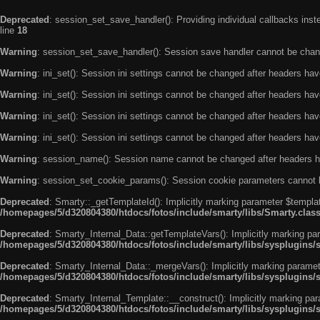
Deprecated
: session_set_save_handler(): Providing individual callbacks ins
line
18
Warning
: session_set_save_handler(): Session save handler cannot be chan
Warning
: ini_set(): Session ini settings cannot be changed after headers ha
Warning
: ini_set(): Session ini settings cannot be changed after headers ha
Warning
: ini_set(): Session ini settings cannot be changed after headers ha
Warning
: ini_set(): Session ini settings cannot be changed after headers ha
Warning
: session_name(): Session name cannot be changed after headers h
Warning
: session_set_cookie_params(): Session cookie parameters cannot 
Deprecated
: Smarty::_getTemplateId(): Implicitly marking parameter $templat
/homepages/5/d320804380/htdocs/fotos/include/smarty/libs/Smarty.clas
Deprecated
: Smarty_Internal_Data::getTemplateVars(): Implicitly marking par
/homepages/5/d320804380/htdocs/fotos/include/smarty/libs/sysplugins/
Deprecated
: Smarty_Internal_Data::_mergeVars(): Implicitly marking paramete
/homepages/5/d320804380/htdocs/fotos/include/smarty/libs/sysplugins/
Deprecated
: Smarty_Internal_Template::__construct(): Implicitly marking par
/homepages/5/d320804380/htdocs/fotos/include/smarty/libs/sysplugins/