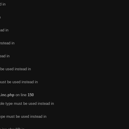
d in
n
ead in
nstead in
ead in
 be used instead in
must be used instead in
.inc.php
on line
150
ble type must be used instead in
type must be used instead in