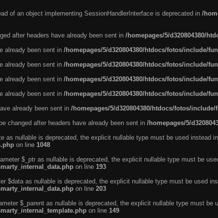
tead of an object implementing SessionHandlerInterface is deprecated in
/home
ged after headers have already been sent in
/homepages/5/d320804380/htdo
ve already been sent in
/homepages/5/d320804380/htdocs/fotos/include/fun
ve already been sent in
/homepages/5/d320804380/htdocs/fotos/include/fun
ve already been sent in
/homepages/5/d320804380/htdocs/fotos/include/fun
ve already been sent in
/homepages/5/d320804380/htdocs/fotos/include/fun
ave already been sent in
/homepages/5/d320804380/htdocs/fotos/include/
be changed after headers have already been sent in
/homepages/5/d32080438
e as nullable is deprecated, the explicit nullable type must be used instead in
s.php
on line
1048
ameter $_ptr as nullable is deprecated, the explicit nullable type must be use
smarty_internal_data.php
on line
193
r $data as nullable is deprecated, the explicit nullable type must be used ins
smarty_internal_data.php
on line
203
ameter $_parent as nullable is deprecated, the explicit nullable type must be 
smarty_internal_template.php
on line
149