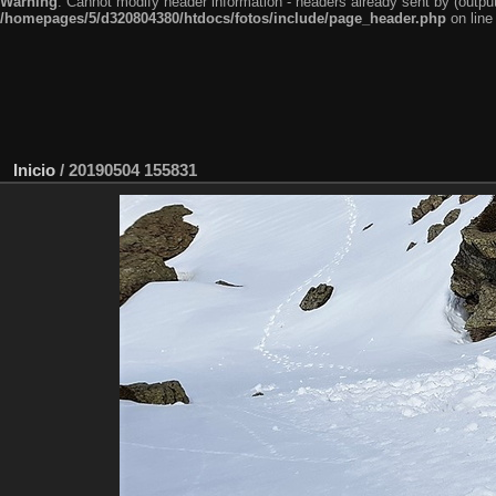
Warning
: Cannot modify header information - headers already sent by (outp
/homepages/5/d320804380/htdocs/fotos/include/page_header.php
on lin
Inicio
/
20190504 155831