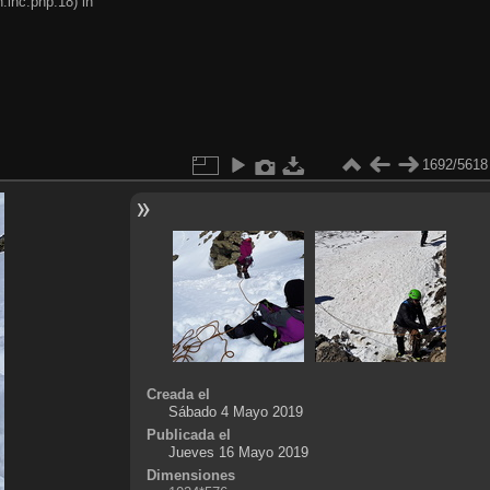
.inc.php:18) in
1692/5618
Creada el
Sábado 4 Mayo 2019
Publicada el
Jueves 16 Mayo 2019
Dimensiones