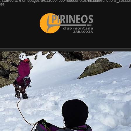
ut started at /homepages/5/d320804380/htdocs/fotos/include/functions_session
e
99