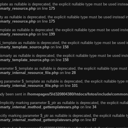
ate as nullable is deprecated, the explicit nullable type must be used instea
smarty_resource.php
on line
175
 as nullable is deprecated, the explicit nullable type must be used instead i
smarty_resource.php
on line
175
plate as nullable is deprecated, the explicit nullable type must be used inst
smarty_resource.php
on line
199
template as nullable is deprecated, the explicit nullable type must be used i
/smarty_template_source.php
on line
158
marty as nullable is deprecated, the explicit nullable type must be used inst
/smarty_template_source.php
on line
158
arameter $_template as nullable is deprecated, the explicit nullable type must
marty_internal_resource_file.php
on line
28
ng parameter $_template as nullable is deprecated, the explicit nullable type 
marty_internal_resource_file.php
on line
101
eady been sent in
/homepages/5/d320804380/htdocs/fotos/include/common
licitly marking parameter $_ptr as nullable is deprecated, the explicit nulla
/smarty_internal_method_gettemplatevars.php
on line
34
tly marking parameter $_ptr as nullable is deprecated, the explicit nullable 
/smarty_internal_method_gettemplatevars.php
on line
87