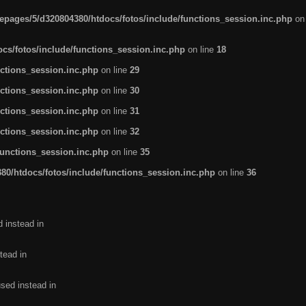
pages/5/d320804380/htdocs/fotos/include/functions_session.inc.php
on
cs/fotos/include/functions_session.inc.php
on line
18
ctions_session.inc.php
on line
29
ctions_session.inc.php
on line
30
ctions_session.inc.php
on line
31
ctions_session.inc.php
on line
32
functions_session.inc.php
on line
35
0/htdocs/fotos/include/functions_session.inc.php
on line
36
d instead in
tead in
used instead in