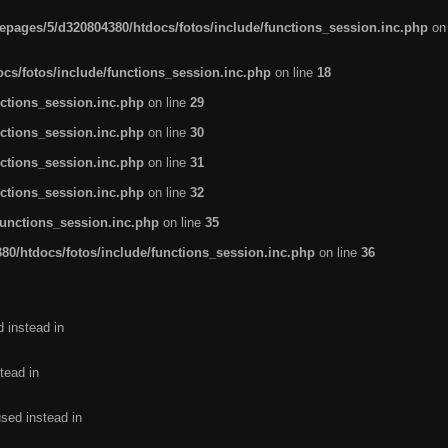
pages/5/d320804380/htdocs/fotos/include/functions_session.inc.php
on
cs/fotos/include/functions_session.inc.php
on line
18
ctions_session.inc.php
on line
29
ctions_session.inc.php
on line
30
ctions_session.inc.php
on line
31
ctions_session.inc.php
on line
32
functions_session.inc.php
on line
35
0/htdocs/fotos/include/functions_session.inc.php
on line
36
d instead in
tead in
used instead in