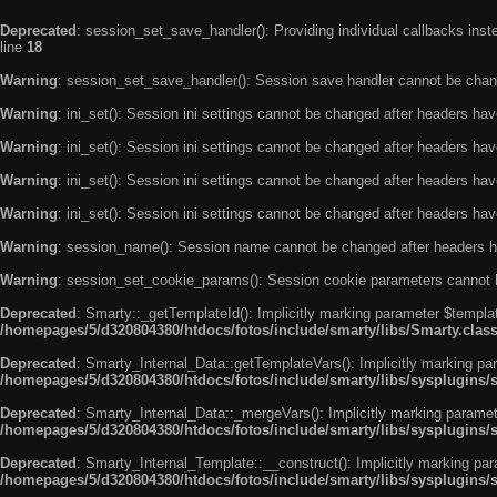
Deprecated
: session_set_save_handler(): Providing individual callbacks ins
line
18
Warning
: session_set_save_handler(): Session save handler cannot be chan
Warning
: ini_set(): Session ini settings cannot be changed after headers ha
Warning
: ini_set(): Session ini settings cannot be changed after headers ha
Warning
: ini_set(): Session ini settings cannot be changed after headers ha
Warning
: ini_set(): Session ini settings cannot be changed after headers ha
Warning
: session_name(): Session name cannot be changed after headers h
Warning
: session_set_cookie_params(): Session cookie parameters cannot 
Deprecated
: Smarty::_getTemplateId(): Implicitly marking parameter $templat
/homepages/5/d320804380/htdocs/fotos/include/smarty/libs/Smarty.clas
Deprecated
: Smarty_Internal_Data::getTemplateVars(): Implicitly marking par
/homepages/5/d320804380/htdocs/fotos/include/smarty/libs/sysplugins/
Deprecated
: Smarty_Internal_Data::_mergeVars(): Implicitly marking paramete
/homepages/5/d320804380/htdocs/fotos/include/smarty/libs/sysplugins/
Deprecated
: Smarty_Internal_Template::__construct(): Implicitly marking par
/homepages/5/d320804380/htdocs/fotos/include/smarty/libs/sysplugins/