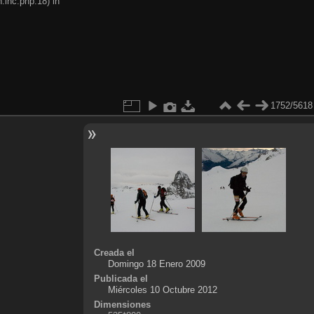
.inc.php:18) in
1752/5618
Creada el
Domingo 18 Enero 2009
Publicada el
Miércoles 10 Octubre 2012
Dimensiones