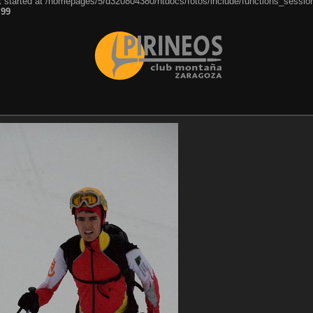
ut started at /homepages/5/d320804380/htdocs/fotos/include/functions_session
e
99