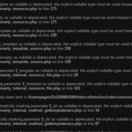
ate as nullable is deprecated, the explicit nullable type must be used instea
smarty_resource.php
on line
175
 as nullable is deprecated, the explicit nullable type must be used instead i
smarty_resource.php
on line
175
plate as nullable is deprecated, the explicit nullable type must be used inst
smarty_resource.php
on line
199
template as nullable is deprecated, the explicit nullable type must be used i
/smarty_template_source.php
on line
158
marty as nullable is deprecated, the explicit nullable type must be used inst
/smarty_template_source.php
on line
158
arameter $_template as nullable is deprecated, the explicit nullable type must
marty_internal_resource_file.php
on line
28
ng parameter $_template as nullable is deprecated, the explicit nullable type 
marty_internal_resource_file.php
on line
101
eady been sent in
/homepages/5/d320804380/htdocs/fotos/include/common
licitly marking parameter $_ptr as nullable is deprecated, the explicit nulla
/smarty_internal_method_gettemplatevars.php
on line
34
tly marking parameter $_ptr as nullable is deprecated, the explicit nullable 
/smarty_internal_method_gettemplatevars.php
on line
87