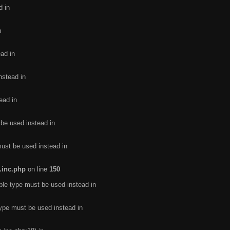
d in
n
ead in
nstead in
ead in
 be used instead in
must be used instead in
.inc.php
on line
150
ble type must be used instead in
type must be used instead in