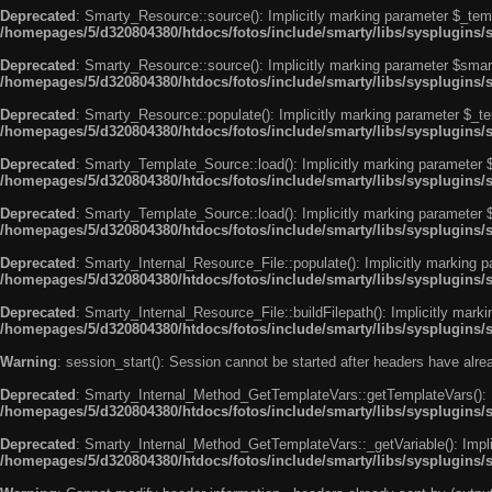
Deprecated
: Smarty_Resource::source(): Implicitly marking parameter $_templ
/homepages/5/d320804380/htdocs/fotos/include/smarty/libs/sysplugins/
Deprecated
: Smarty_Resource::source(): Implicitly marking parameter $smarty
/homepages/5/d320804380/htdocs/fotos/include/smarty/libs/sysplugins/
Deprecated
: Smarty_Resource::populate(): Implicitly marking parameter $_tem
/homepages/5/d320804380/htdocs/fotos/include/smarty/libs/sysplugins/
Deprecated
: Smarty_Template_Source::load(): Implicitly marking parameter $_
/homepages/5/d320804380/htdocs/fotos/include/smarty/libs/sysplugins
Deprecated
: Smarty_Template_Source::load(): Implicitly marking parameter $s
/homepages/5/d320804380/htdocs/fotos/include/smarty/libs/sysplugins
Deprecated
: Smarty_Internal_Resource_File::populate(): Implicitly marking p
/homepages/5/d320804380/htdocs/fotos/include/smarty/libs/sysplugins/s
Deprecated
: Smarty_Internal_Resource_File::buildFilepath(): Implicitly marki
/homepages/5/d320804380/htdocs/fotos/include/smarty/libs/sysplugins/s
Warning
: session_start(): Session cannot be started after headers have alr
Deprecated
: Smarty_Internal_Method_GetTemplateVars::getTemplateVars(): Imp
/homepages/5/d320804380/htdocs/fotos/include/smarty/libs/sysplugins
Deprecated
: Smarty_Internal_Method_GetTemplateVars::_getVariable(): Implici
/homepages/5/d320804380/htdocs/fotos/include/smarty/libs/sysplugins