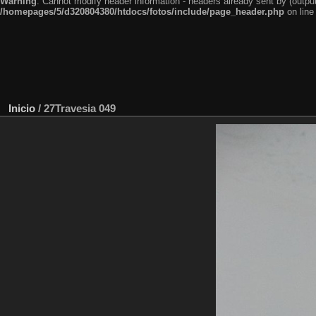
Warning
: Cannot modify header information - headers already sent by (outp
/homepages/5/d320804380/htdocs/fotos/include/page_header.php
on lin
Inicio
/
27Travesia 049