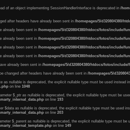
tead of an object implementing SessionHandlerInterface is deprecated in
/home
ged after headers have already been sent in
/homepages/5/d320804380/htdo
ve already been sent in
/homepages/5/d320804380/htdocs/fotos/include/fun
ve already been sent in
/homepages/5/d320804380/htdocs/fotos/include/fun
ve already been sent in
/homepages/5/d320804380/htdocs/fotos/include/fun
ve already been sent in
/homepages/5/d320804380/htdocs/fotos/include/fun
ave already been sent in
/homepages/5/d320804380/htdocs/fotos/include/
be changed after headers have already been sent in
/homepages/5/d32080438
e as nullable is deprecated, the explicit nullable type must be used instead in
s.php
on line
1048
ameter $_ptr as nullable is deprecated, the explicit nullable type must be use
smarty_internal_data.php
on line
193
r $data as nullable is deprecated, the explicit nullable type must be used ins
smarty_internal_data.php
on line
203
ameter $_parent as nullable is deprecated, the explicit nullable type must be 
smarty_internal_template.php
on line
149